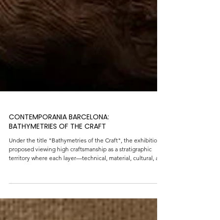
CONTEMPORANIA BARCELONA:
BATHYMETRIES OF THE CRAFT
Under the title "Bathymetries of the Craft", the exhibition
proposed viewing high craftsmanship as a stratigraphic
territory where each layer—technical, material, cultural, and
ecological—speaks to a way of inhabiting the present,