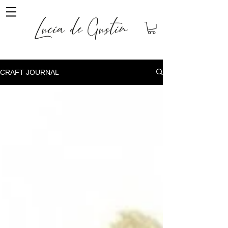
CRAFT JOURNAL