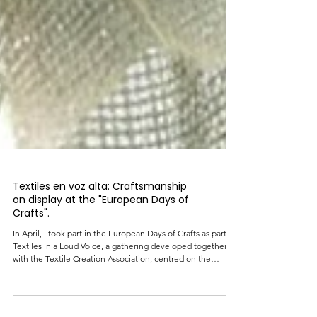
Textiles en voz alta: Craftsmanship
on display at the "European Days of
Crafts".
In April, I took part in the European Days of Crafts as part of
Textiles in a Loud Voice, a gathering developed together
with the Textile Creation Association, centred on the
knowledge, processes, and memories that run through