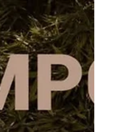
textile practice.