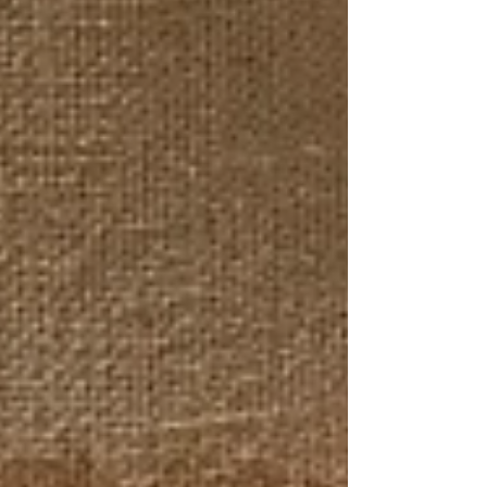
reflecting change and resilience. Through a selection of
eleven creators from different regions and trades, this
space represented a plural landscape where glass, ceramics,
textiles, and wood engaged in a dialogue with the sea.