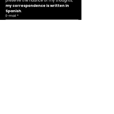
preserve the nuance of my thoughts, 
my correspondence is written in 
Spanish
.
E-mail
*
Receive letters
I agree to the  I agree to the 
Legal 
Notice
 and 
Privacy Policy
.
*
HANDCRAFTED IN ÁVILA, SPAIN.
Lucía de Gustín ©Copyright 2025