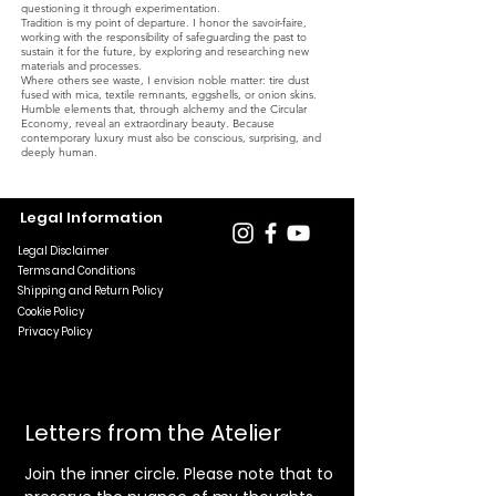
questioning it through experimentation.
Tradition is my point of departure. I honor the savoir-faire,
working with the responsibility of safeguarding the past to
sustain it for the future, by exploring and researching new
materials and processes.
Where others see waste, I envision noble matter: tire dust
fused with mica, textile remnants, eggshells, or onion skins.
Humble elements that, through alchemy and the Circular
Economy, reveal an extraordinary beauty. Because
contemporary luxury must also be conscious, surprising, and
deeply human.
Legal Information
Legal Disclaimer
Terms and Conditions
Shipping and Return Policy
Cookie Policy
Privacy Policy
Letters from the Atelier
Join the inner circle. Please note that to 