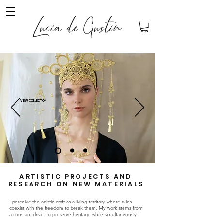
VIEW COLLECTION
ARTISTIC PROJECTS AND
RESEARCH ON NEW MATERIALS
I perceive the artistic craft as a living territory where rules
coexist with the freedom to break them. My work stems from
a constant drive: to preserve heritage while simultaneously