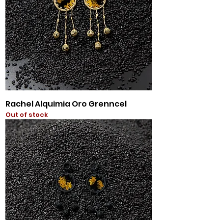
Rachel Alquimia Oro Grenncel
Out of stock