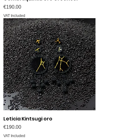
Price
€190.00
VAT Included
Leticia Kintsugi oro
Price
€190.00
VAT Included