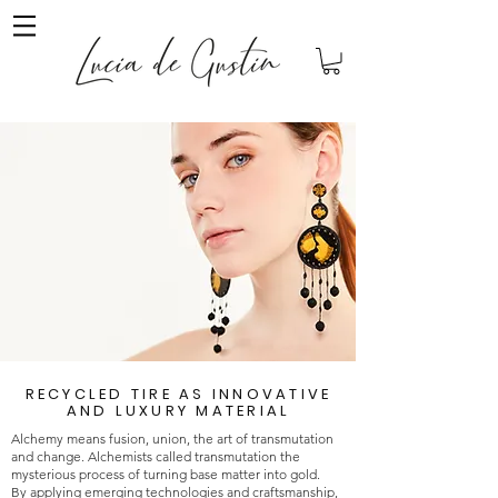
RECYCLED TIRE AS INNOVATIVE
AND LUXURY MATERIAL
Alchemy means fusion, union, the art of transmutation
and change. Alchemists called transmutation the
mysterious process of turning base matter into gold.
By applying emerging technologies and craftsmanship,