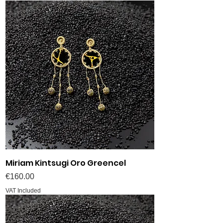
Miriam Kintsugi Oro Greencel
Price
€160.00
VAT Included