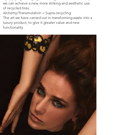
we can achieve a new, more striking and aesthetic use
of recycled tires.
Alchemy/Transmutation = Supra-recycling
The art we have carried out in transforming waste into a
luxury product, to give it greater value and new
functionality