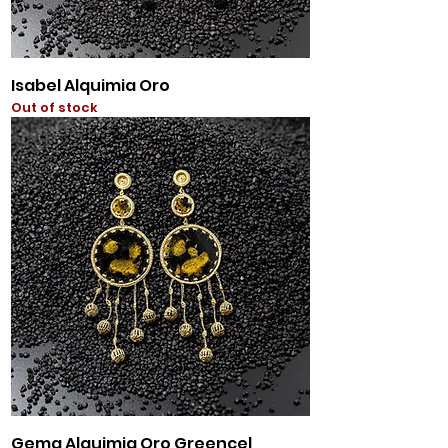
Isabel Alquimia Oro
Out of stock
Gema Alquimia Oro Greencel