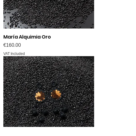
María Alquimia Oro
Price
€160.00
VAT Included